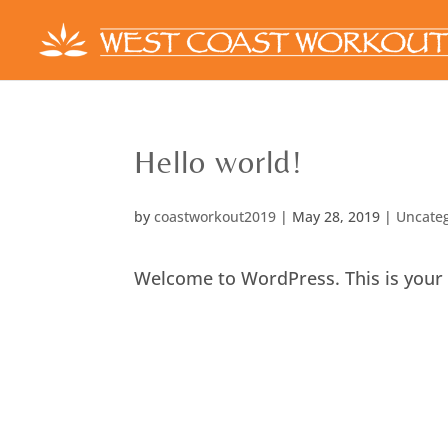
Hello world!
by
coastworkout2019
|
May 28, 2019
|
Uncate
Welcome to WordPress. This is your fir