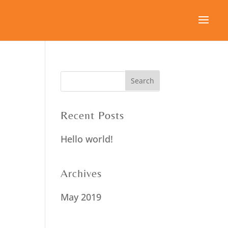
Recent Posts
Hello world!
Archives
May 2019