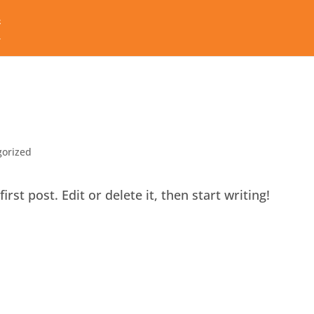
gorized
st post. Edit or delete it, then start writing!